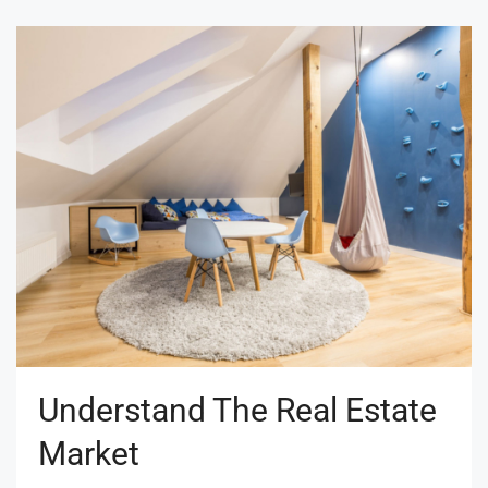
Understand The Real Estate
Market