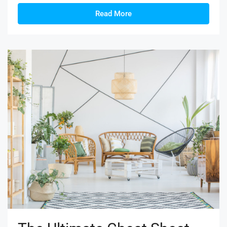
Read More