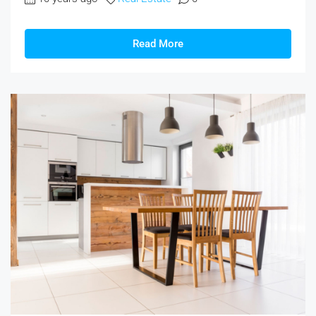
Read More