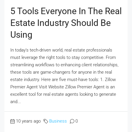
5 Tools Everyone In The Real
Estate Industry Should Be
Using
In today’s tech-driven world, real estate professionals
must leverage the right tools to stay competitive. From
streamlining workflows to enhancing client relationships,
these tools are game-changers for anyone in the real
estate industry. Here are five must-have tools: 1. Zillow
Premier Agent Visit Website Zillow Premier Agent is an
excellent tool for real estate agents looking to generate
and...
10 years ago
Business
0