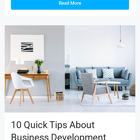
Read More
10 Quick Tips About
Business Development