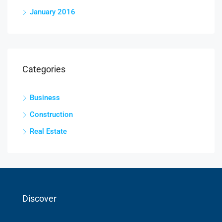
January 2016
Categories
Business
Construction
Real Estate
Discover