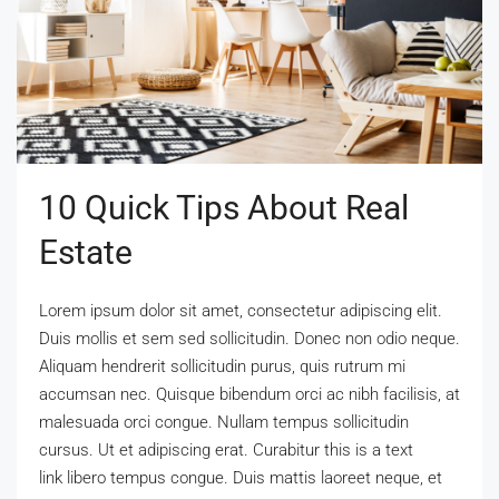
10 Quick Tips About Real
Estate
Lorem ipsum dolor sit amet, consectetur adipiscing elit.
Duis mollis et sem sed sollicitudin. Donec non odio neque.
Aliquam hendrerit sollicitudin purus, quis rutrum mi
accumsan nec. Quisque bibendum orci ac nibh facilisis, at
malesuada orci congue. Nullam tempus sollicitudin
cursus. Ut et adipiscing erat. Curabitur this is a text
link libero tempus congue. Duis mattis laoreet neque, et