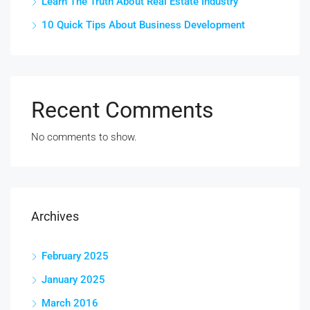
Learn The Truth About Real Estate Industry
10 Quick Tips About Business Development
Recent Comments
No comments to show.
Archives
February 2025
January 2025
March 2016