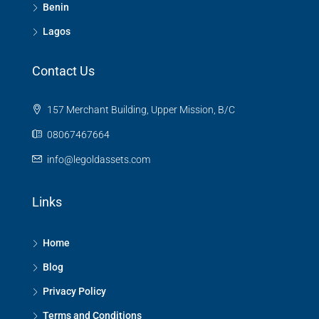
Benin
Lagos
Contact Us
157 Merchant Building, Upper Mission, B/C
08067467664
info@legoldassets.com
Links
Home
Blog
Privacy Policy
Terms and Conditions