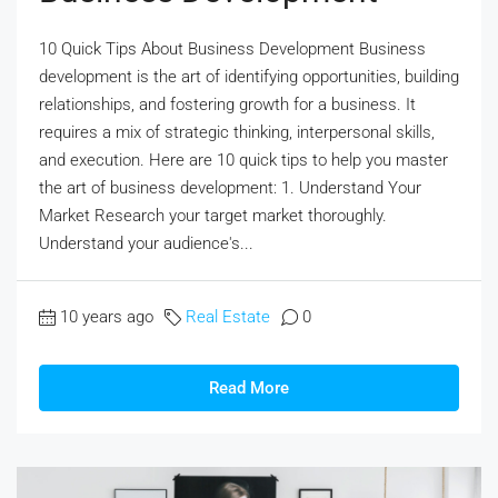
10 Quick Tips About Business Development Business
development is the art of identifying opportunities, building
relationships, and fostering growth for a business. It
requires a mix of strategic thinking, interpersonal skills,
and execution. Here are 10 quick tips to help you master
the art of business development: 1. Understand Your
Market Research your target market thoroughly.
Understand your audience's...
10 years ago
Real Estate
0
Read More