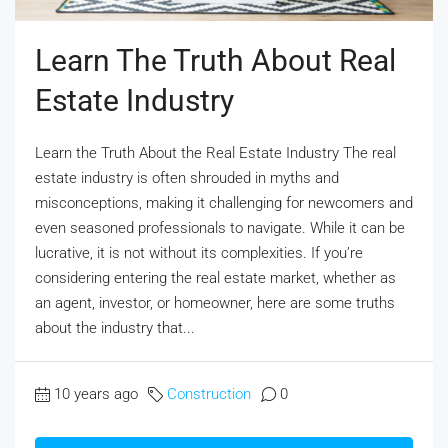
Learn The Truth About Real
Estate Industry
Learn the Truth About the Real Estate Industry The real
estate industry is often shrouded in myths and
misconceptions, making it challenging for newcomers and
even seasoned professionals to navigate. While it can be
lucrative, it is not without its complexities. If you’re
considering entering the real estate market, whether as
an agent, investor, or homeowner, here are some truths
about the industry that...
10 years ago
Construction
0