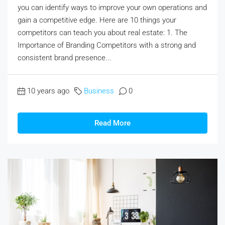
you can identify ways to improve your own operations and
gain a competitive edge. Here are 10 things your
competitors can teach you about real estate: 1. The
Importance of Branding Competitors with a strong and
consistent brand presence...
10 years ago
Business
0
Read More