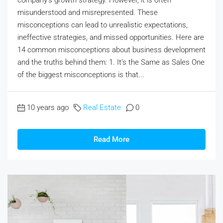
misunderstood and misrepresented. These
misconceptions can lead to unrealistic expectations,
ineffective strategies, and missed opportunities. Here are
14 common misconceptions about business development
and the truths behind them: 1. It’s the Same as Sales One
of the biggest misconceptions is that...
10 years ago
Real Estate
0
Read More