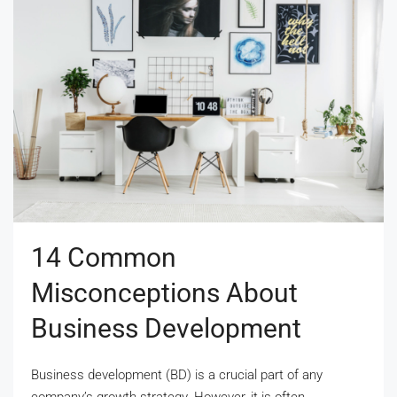
14 Common
Misconceptions About
Business Development
Business development (BD) is a crucial part of any
company’s growth strategy. However, it is often