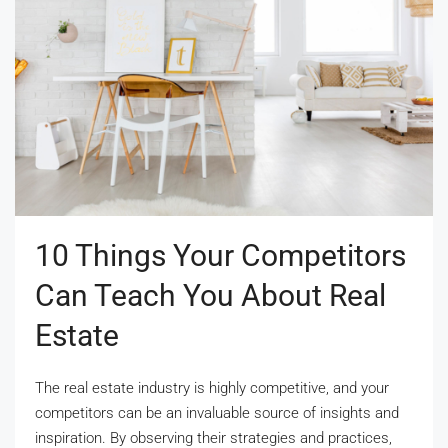
10 Things Your Competitors
Can Teach You About Real
Estate
The real estate industry is highly competitive, and your
competitors can be an invaluable source of insights and
inspiration. By observing their strategies and practices,