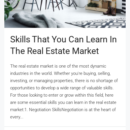
Skills That You Can Learn In
The Real Estate Market
The real estate market is one of the most dynamic
industries in the world. Whether you're buying, selling,
investing, or managing properties, there is no shortage of
opportunities to develop a wide range of valuable skills.
For those looking to enter or grow within this field, here
are some essential skills you can learn in the real estate
market:1. Negotiation SkillsNegotiation is at the heart of
every...