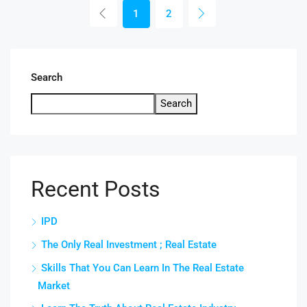
1
2
Search
Search
Recent Posts
IPD
The Only Real Investment ; Real Estate
Skills That You Can Learn In The Real Estate
Market