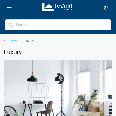
Home
Luxury
Luxury