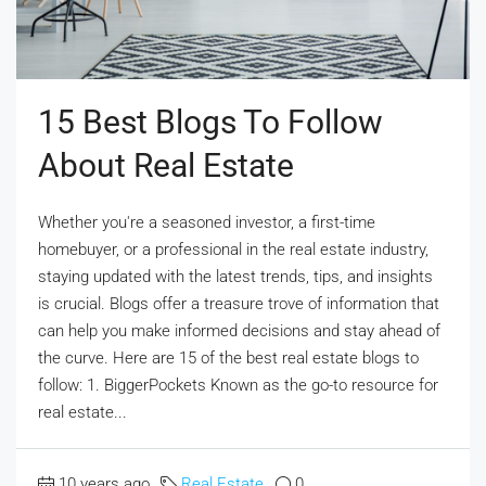
15 Best Blogs To Follow
About Real Estate
Whether you're a seasoned investor, a first-time
homebuyer, or a professional in the real estate industry,
staying updated with the latest trends, tips, and insights
is crucial. Blogs offer a treasure trove of information that
can help you make informed decisions and stay ahead of
the curve. Here are 15 of the best real estate blogs to
follow: 1. BiggerPockets Known as the go-to resource for
real estate...
10 years ago
Real Estate
0