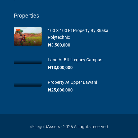
Properties
100 X 100 Ft Property By Shaka
Polytechnic
₦3,500,000
Land At BIU Legacy Campus
₦13,000,000
Property At Upper Lawani
₦25,000,000
© LegoldAssets - 2025 All rights reserved