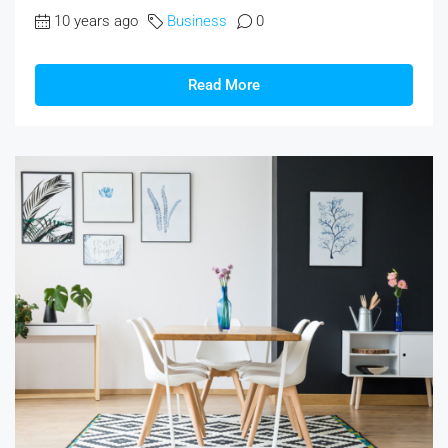
10 years ago
Business
0
Read More