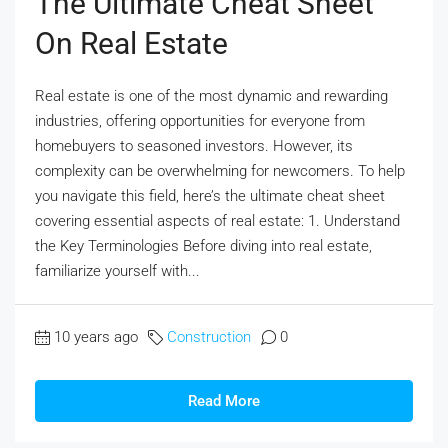
The Ultimate Cheat Sheet
On Real Estate
Real estate is one of the most dynamic and rewarding
industries, offering opportunities for everyone from
homebuyers to seasoned investors. However, its
complexity can be overwhelming for newcomers. To help
you navigate this field, here’s the ultimate cheat sheet
covering essential aspects of real estate: 1. Understand
the Key Terminologies Before diving into real estate,
familiarize yourself with...
10 years ago
Construction
0
Read More