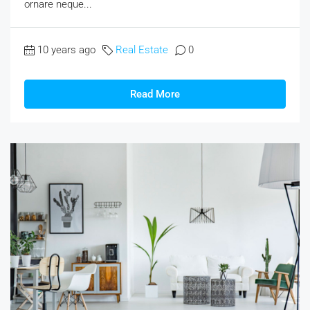
ornare neque...
10 years ago
Real Estate
0
Read More