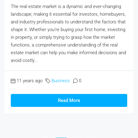
The real estate market is a dynamic and ever-changing
landscape, making it essential for investors, homebuyers,
and industry professionals to understand the factors that
shape it. Whether you’re buying your first home, investing
in property, or simply trying to grasp how the market
functions, a comprehensive understanding of the real
estate market can help you make informed decisions and
avoid costly...
11 years ago
Business
0
Read More