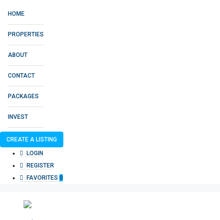
HOME
PROPERTIES
ABOUT
CONTACT
PACKAGES
INVEST
CREATE A LISTING
LOGIN
REGISTER
FAVORITES
0