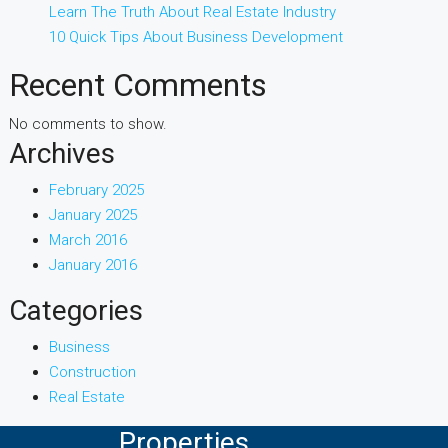
Learn The Truth About Real Estate Industry
10 Quick Tips About Business Development
Recent Comments
No comments to show.
Archives
February 2025
January 2025
March 2016
January 2016
Categories
Business
Construction
Real Estate
Properties