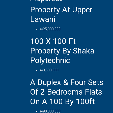
Property At Upper
Lawani
₦25,000,000
100 X 100 Ft
Property By Shaka
Polytechnic
₦3,500,000
A Duplex & Four Sets
Of 2 Bedrooms Flats
On A 100 By 100ft
₦90,000,000