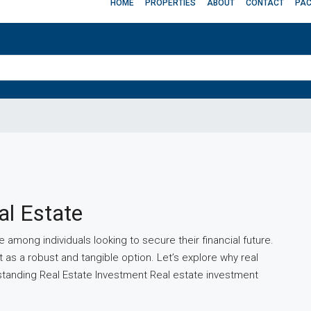
HOME
PROPERTIES
ABOUT
CONTACT
PA
al Estate
 among individuals looking to secure their financial future.
 as a robust and tangible option. Let’s explore why real
rstanding Real Estate Investment Real estate investment