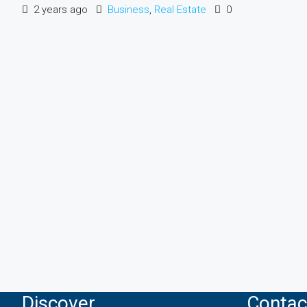
2 years ago
Business
,
Real Estate
0
Discover
Contac