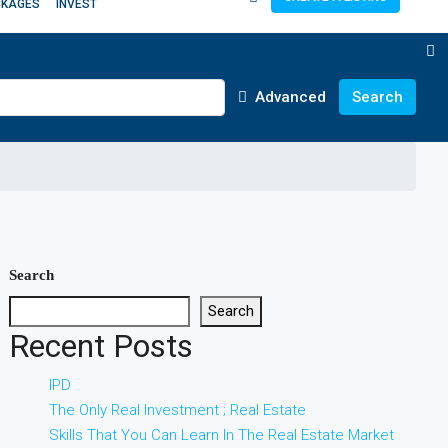
CKAGES
INVEST
Advanced
Search
Search
Search
Recent Posts
IPD
The Only Real Investment ; Real Estate
Skills That You Can Learn In The Real Estate Market