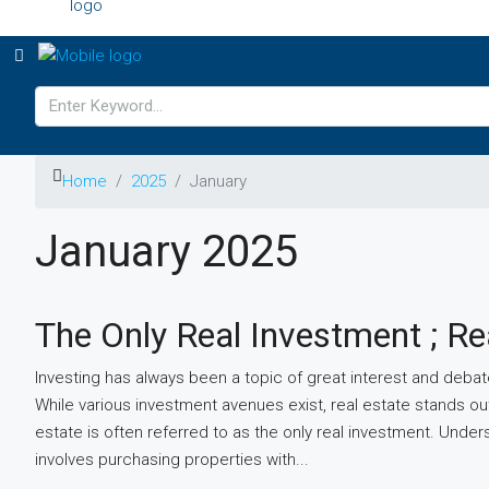
Home
2025
January
January 2025
The Only Real Investment ; Re
Investing has always been a topic of great interest and debate
While various investment avenues exist, real estate stands out
estate is often referred to as the only real investment. Unde
involves purchasing properties with...