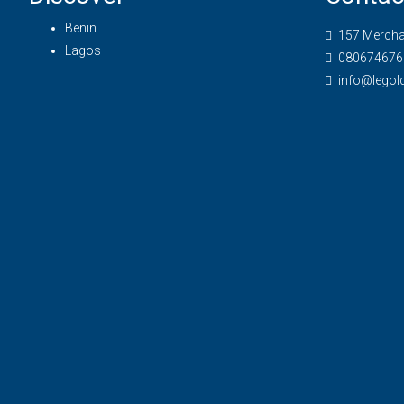
Benin
157 Merchan
Lagos
080674676
info@legol