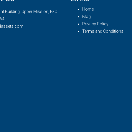
Home
t Building, Upper Mission, B/C
Blog
64
Privacy Policy
dassets.com
Terms and Conditions