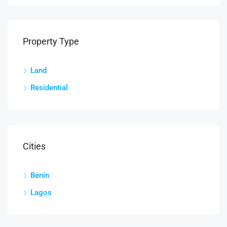
Property Type
Land
Residential
Cities
Benin
Lagos