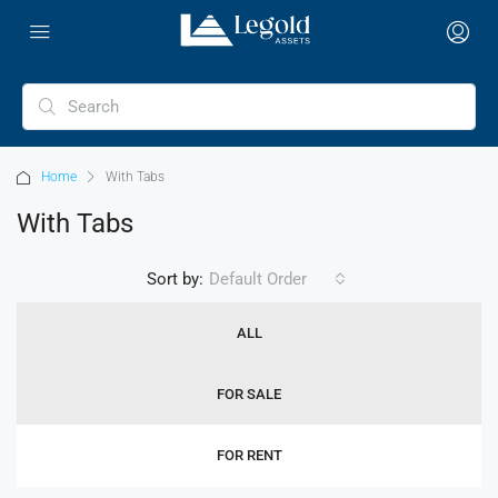
Home
With Tabs
With Tabs
Sort by:
Default Order
ALL
FOR SALE
FOR RENT