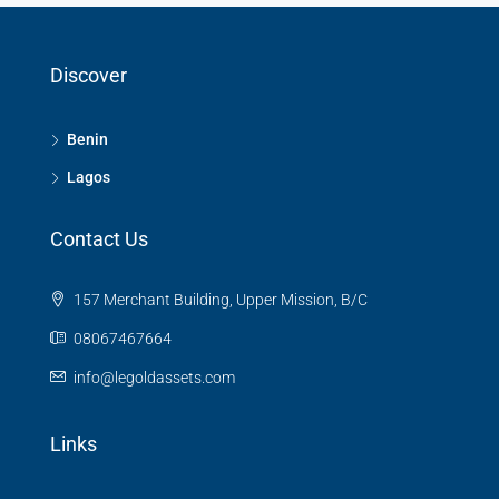
Discover
Benin
Lagos
Contact Us
157 Merchant Building, Upper Mission, B/C
08067467664
info@legoldassets.com
Links