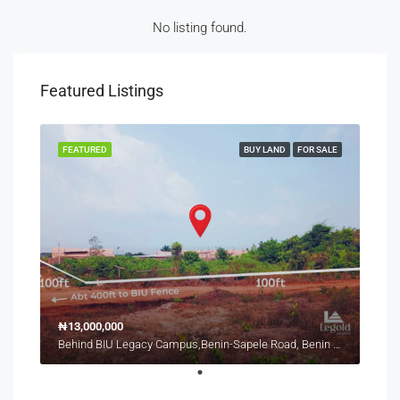
No listing found.
Featured Listings
FEATURED
BUY LAND
FOR SALE
₦13,000,000
Behind BIU Legacy Campus,Benin-Sapele Road, Benin City