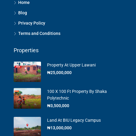
Home
Blog
Privacy Policy
Terms and Conditions
Properties
Property At Upper Lawani
₦25,000,000
100 X 100 Ft Property By Shaka
Polytechnic
₦3,500,000
Land At BIU Legacy Campus
₦13,000,000