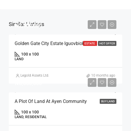
Similar Listings
₦2,500,000
Golden Gate City Estate Iguovbiobo
ESTATE
HOT OFFER
100 x 100
LAND
Legold Assets Ltd.
10 months ago
₦8,000,000
A Plot Of Land At Ayen Community
BUY LAND
100 x 100
LAND, RESIDENTIAL