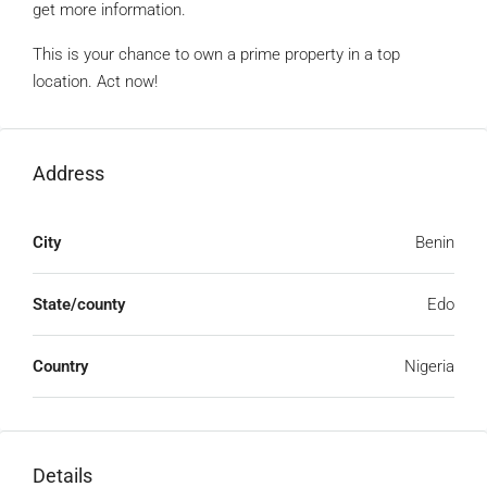
get more information.
This is your chance to own a prime property in a top
location. Act now!
Address
City
Benin
State/county
Edo
Country
Nigeria
Details