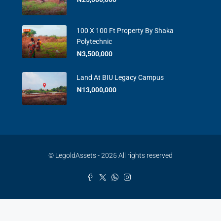
100 X 100 Ft Property By Shaka
Polytechnic
₦3,500,000
Land At BIU Legacy Campus
₦13,000,000
© LegoldAssets - 2025 All rights reserved