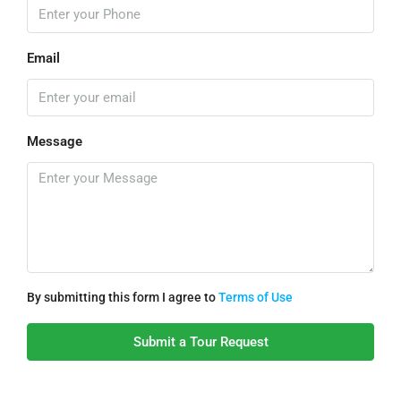
Email
Message
By submitting this form I agree to
Terms of Use
Submit a Tour Request