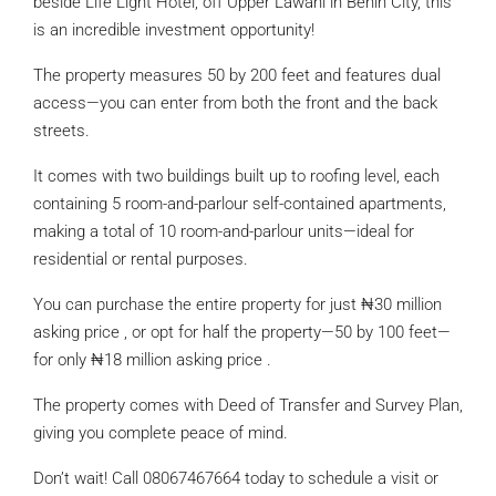
beside Life Light Hotel, off Upper Lawani in Benin City, this
is an incredible investment opportunity!
The property measures 50 by 200 feet and features dual
access—you can enter from both the front and the back
streets.
It comes with two buildings built up to roofing level, each
containing 5 room-and-parlour self-contained apartments,
making a total of 10 room-and-parlour units—ideal for
residential or rental purposes.
You can purchase the entire property for just ₦30 million
asking price , or opt for half the property—50 by 100 feet—
for only ₦18 million asking price .
The property comes with Deed of Transfer and Survey Plan,
giving you complete peace of mind.
Don’t wait! Call 08067467664 today to schedule a visit or