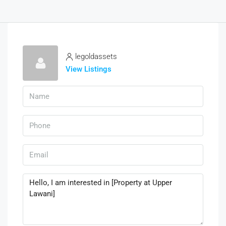
legoldassets
View Listings