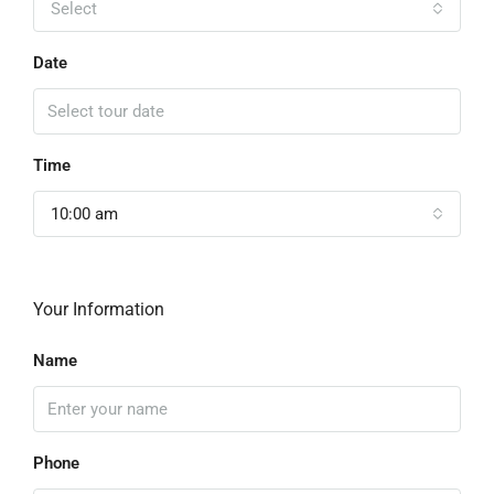
Select
Date
Time
10:00 am
Your Information
Name
Phone