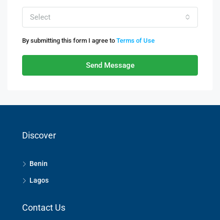
Select
By submitting this form I agree to
Terms of Use
Send Message
Discover
Benin
Lagos
Contact Us