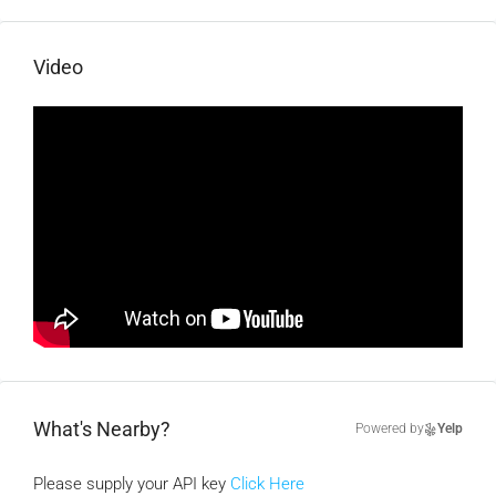
Video
What's Nearby?
Powered by
Yelp
Please supply your API key
Click Here