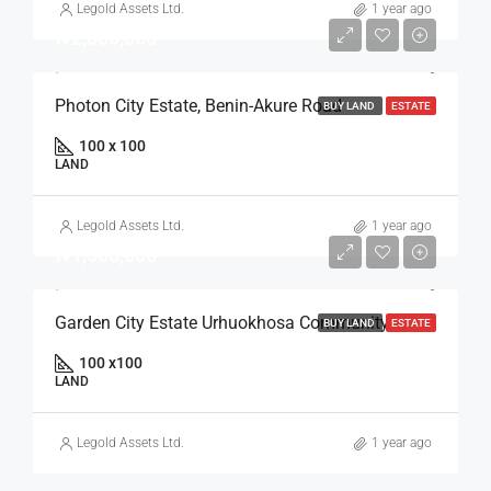
Legold Assets Ltd.
1 year ago
₦2,000,000
Photon City Estate, Benin-Akure Road
BUY LAND
ESTATE
100 x 100
LAND
Legold Assets Ltd.
1 year ago
₦1,500,000
Garden City Estate Urhuokhosa Community, Benin Auchi Road
BUY LAND
ESTATE
100 x100
LAND
Legold Assets Ltd.
1 year ago