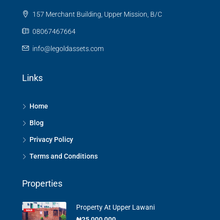
157 Merchant Building, Upper Mission, B/C
08067467664
info@legoldassets.com
Links
Home
Blog
Privacy Policy
Terms and Conditions
Properties
Property At Upper Lawani
₦25,000,000