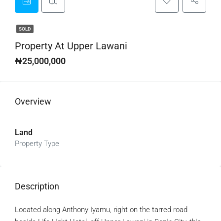
SOLD
Property At Upper Lawani
₦25,000,000
Overview
Land
Property Type
Description
Located along Anthony Iyamu, right on the tarred road