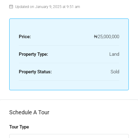
Updated on January 9, 2025 at 9:51 am
Price:
₦25,000,000
Property Type:
Land
Property Status:
Sold
Schedule A Tour
Tour Type