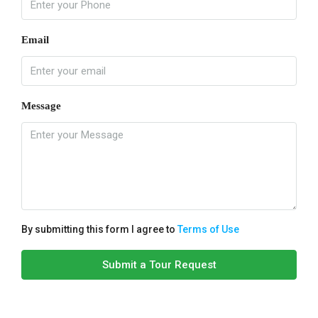
Email
Message
By submitting this form I agree to
Terms of Use
Submit a Tour Request