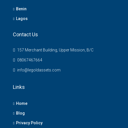
Benin
Lagos
Contact Us
157 Merchant Building, Upper Mission, B/C
08067467664
info@legoldassets.com
Links
Home
Blog
Privacy Policy