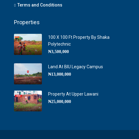
Terms and Conditions
Properties
100 X 100 Ft Property By Shaka
Polytechnic
₦3,500,000
Land At BIU Legacy Campus
₦13,000,000
Property At Upper Lawani
₦25,000,000