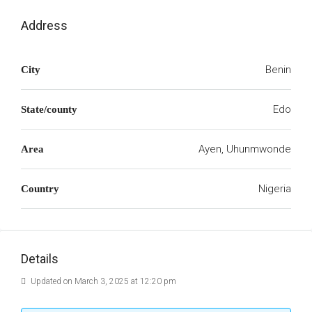
Address
Benin
City
Edo
State/county
Ayen, Uhunmwonde
Area
Nigeria
Country
Details
Updated on March 3, 2025 at 12:20 pm