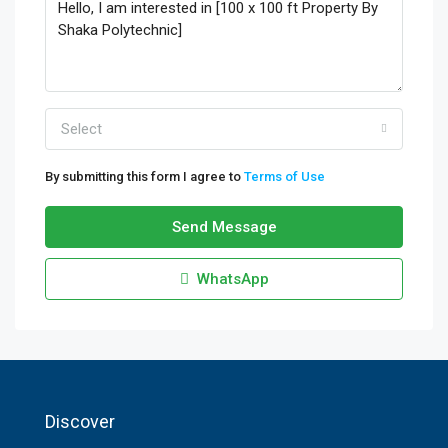
Select
By submitting this form I agree to
Terms of Use
Send Message
WhatsApp
Discover