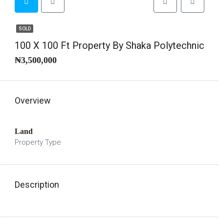
SOLD
100 X 100 Ft Property By Shaka Polytechnic
₦3,500,000
Overview
Land
Property Type
Description