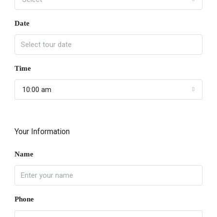
Date
Time
10:00 am
Your Information
Name
Phone