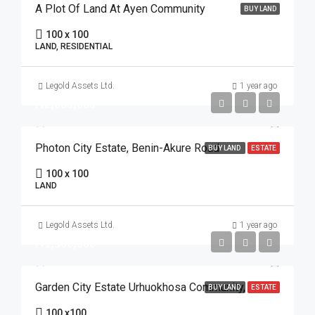
A Plot Of Land At Ayen Community
BUY LAND
100 x 100
LAND, RESIDENTIAL
Legold Assets Ltd.
1 year ago
₦2,000,000
Photon City Estate, Benin-Akure Road
BUY LAND
ESTATE
100 x 100
LAND
Legold Assets Ltd.
1 year ago
₦1,500,000
Garden City Estate Urhuokhosa Community, Benin Auchi Road
BUY LAND
ESTATE
100 x100