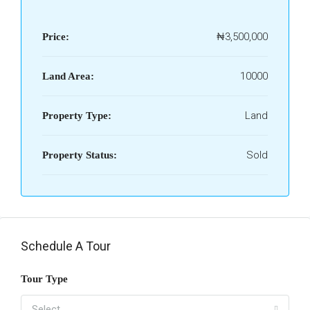
₦3,500,000
Price:
10000
Land Area:
Land
Property Type:
Sold
Property Status:
Schedule A Tour
Tour Type
Select