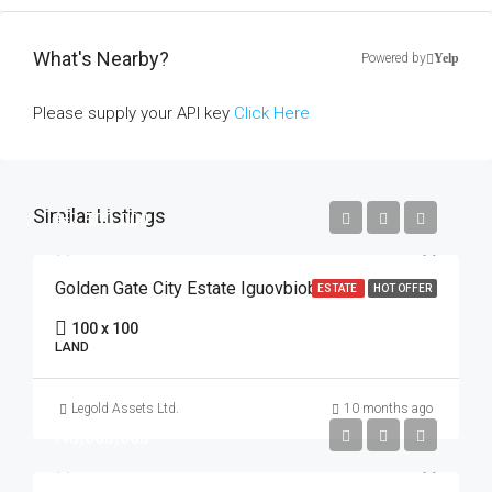
What's Nearby?
Powered by
Yelp
Please supply your API key
Click Here
Similar Listings
₦2,500,000
Golden Gate City Estate Iguovbiobo
ESTATE
HOT OFFER
100 x 100
LAND
Legold Assets Ltd.
10 months ago
₦8,000,000