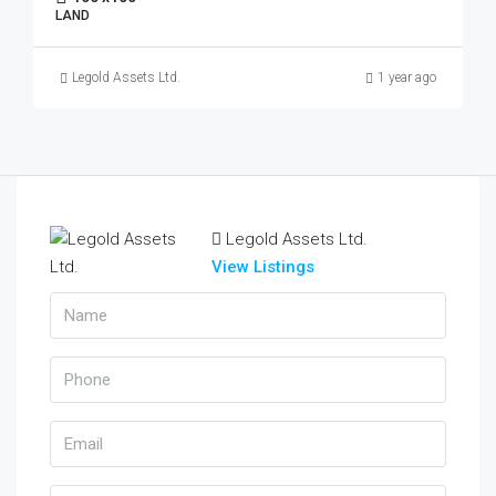
LAND
Legold Assets Ltd.
1 year ago
Legold Assets Ltd.
View Listings