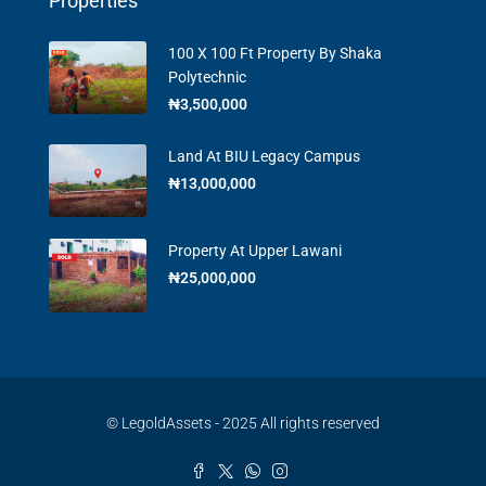
Properties
100 X 100 Ft Property By Shaka
Polytechnic
₦3,500,000
Land At BIU Legacy Campus
₦13,000,000
Property At Upper Lawani
₦25,000,000
© LegoldAssets - 2025 All rights reserved