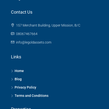
Contact Us
157 Merchant Building, Upper Mission, B/C
08067467664
info@legoldassets.com
Links
Home
Blog
Privacy Policy
Terms and Conditions