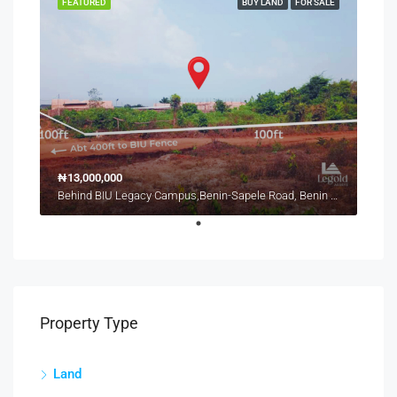
FEATURED
BUY LAND
FOR SALE
₦13,000,000
Behind BIU Legacy Campus,Benin-Sapele Road, Benin City
Property Type
Land