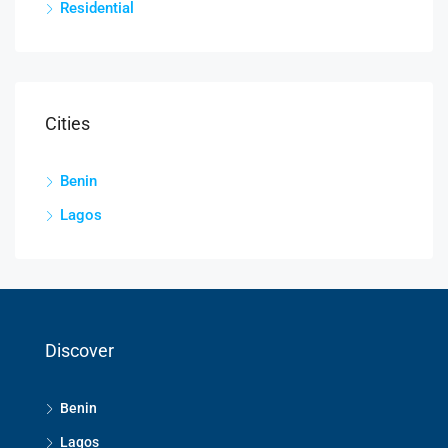
Residential
Cities
Benin
Lagos
Discover
Benin
Lagos