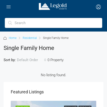
Home
Residential
Single Family Home
Single Family Home
Sort by:
0 Property
Default Order
No listing found.
Featured Listings