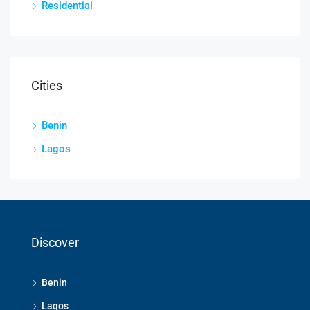
Residential
Cities
Benin
Lagos
Discover
Benin
Lagos