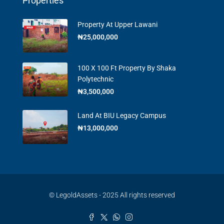
Properties
Property At Upper Lawani
₦25,000,000
100 X 100 Ft Property By Shaka
Polytechnic
₦3,500,000
Land At BIU Legacy Campus
₦13,000,000
© LegoldAssets - 2025 All rights reserved