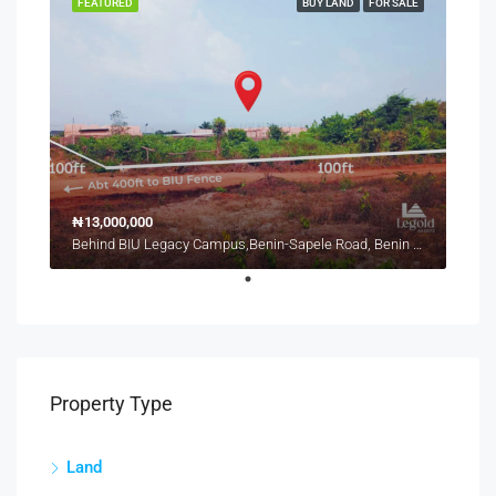
FEATURED
BUY LAND
FOR SALE
₦13,000,000
Behind BIU Legacy Campus,Benin-Sapele Road, Benin City
Property Type
Land