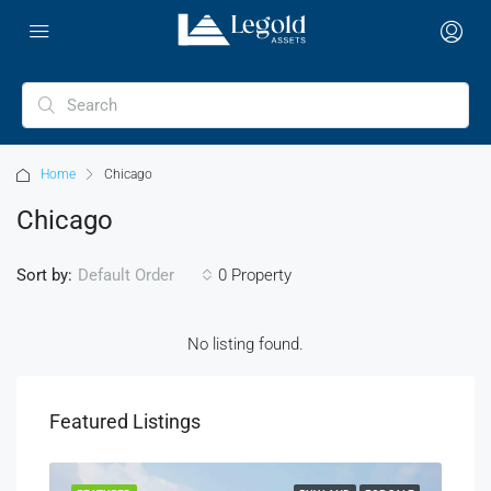
Home
Chicago
Chicago
Sort by:
0 Property
Default Order
No listing found.
Featured Listings