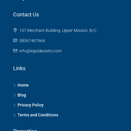
Contact Us
157 Merchant Building, Upper Mission, B/C
08067467664
info@legoldassets.com
Links
Home
Blog
Privacy Policy
Terms and Conditions