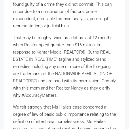
found guilty of a crime they did not commit. This can
occur due to a combination of factors: police
misconduct, unreliable forensic analysis, poor legal
representation, or judicial bias.
That may be roughly twice as a lot as last 12 months,
when Realtor spent greater than $16 million, in
response to Kantar Media. REALTOR®, ®, the REAL
ESTATE IN REAL TIME” tagline and stylized brand
remedies including any one or more of the foregoing
are trademarks of the NATIONWIDE AFFILIATION OF
REALTORS® and are used with its permission. Comply
with this mom and her Realtor Nancy as they clarify
why #AccuracyMatters.
We felt strongly that Ms Haile’s case concerned a
degree of law of basic public importance relating to the
definition of intentional homelessness. Ms Haile’s
solicitor Tayyabah Ahmed (pictured above proper in the