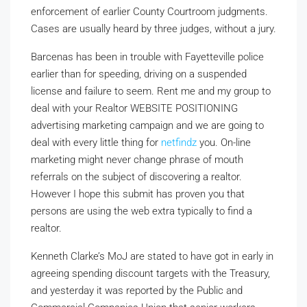
enforcement of earlier County Courtroom judgments.
Cases are usually heard by three judges, without a jury.
Barcenas has been in trouble with Fayetteville police
earlier than for speeding, driving on a suspended
license and failure to seem. Rent me and my group to
deal with your Realtor WEBSITE POSITIONING
advertising marketing campaign and we are going to
deal with every little thing for
netfindz
you. On-line
marketing might never change phrase of mouth
referrals on the subject of discovering a realtor.
However I hope this submit has proven you that
persons are using the web extra typically to find a
realtor.
Kenneth Clarke’s MoJ are stated to have got in early in
agreeing spending discount targets with the Treasury,
and yesterday it was reported by the Public and