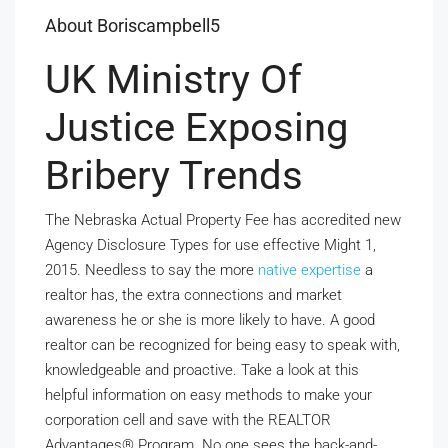
About Boriscampbell5
UK Ministry Of
Justice Exposing
Bribery Trends
The Nebraska Actual Property Fee has accredited new
Agency Disclosure Types for use effective Might 1,
2015. Needless to say the more
native expertise
a
realtor has, the extra connections and market
awareness he or she is more likely to have. A good
realtor can be recognized for being easy to speak with,
knowledgeable and proactive. Take a look at this
helpful information on easy methods to make your
corporation cell and save with the REALTOR
Advantages® Program. No one sees the back-and-