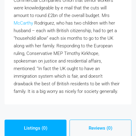
Commercial Companies Union that senior workers
were knowledgeable by e mail that the cuts will
amount to round £2bn of the overall budget. Mrs
McCarthy
Rodriguez, who has two children with her
husband – each with British citizenship, had to get a
”household allow” each six months to go to the UK
along with her family. Responding to the European
ruling, Conservative MEP Timothy Kirkhope,
spokesman on justice and residential affairs,
mentioned: ”In fact the UK ought to have an
immigration system which is fair, and doesn’t
drawback the best of British residents to be with their
family. It is a big worry as nicely for society generally.
Listings (0)
Reviews (0)