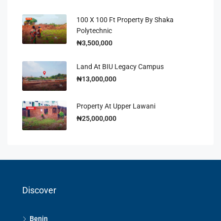
100 X 100 Ft Property By Shaka
Polytechnic
₦3,500,000
Land At BIU Legacy Campus
₦13,000,000
Property At Upper Lawani
₦25,000,000
Discover
Benin