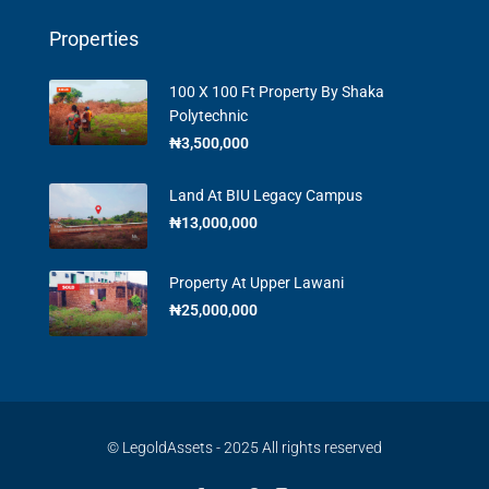
Properties
100 X 100 Ft Property By Shaka
Polytechnic
₦3,500,000
Land At BIU Legacy Campus
₦13,000,000
Property At Upper Lawani
₦25,000,000
© LegoldAssets - 2025 All rights reserved