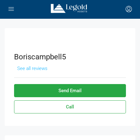
Boriscampbell5
See all reviews
Send Email
Call