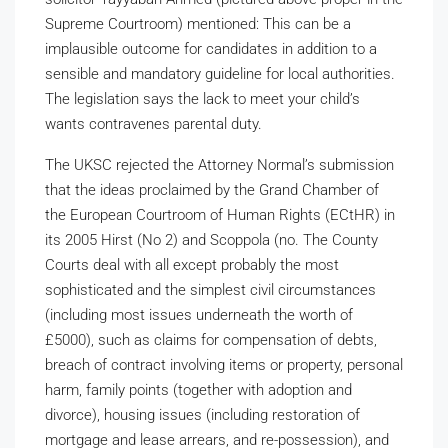
Supreme Courtroom) mentioned: This can be a
implausible outcome for candidates in addition to a
sensible and mandatory guideline for local authorities.
The legislation says the lack to meet your child’s
wants contravenes parental duty.
The UKSC rejected the Attorney Normal’s submission
that the ideas proclaimed by the Grand Chamber of
the European Courtroom of Human Rights (ECtHR) in
its 2005 Hirst (No 2) and Scoppola (no. The County
Courts deal with all except probably the most
sophisticated and the simplest civil circumstances
(including most issues underneath the worth of
£5000), such as claims for compensation of debts,
breach of contract involving items or property, personal
harm, family points (together with adoption and
divorce), housing issues (including restoration of
mortgage and lease arrears, and re-possession), and