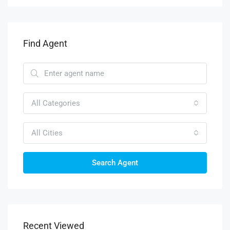
Find Agent
All Categories
All Cities
Search Agent
Recent Viewed