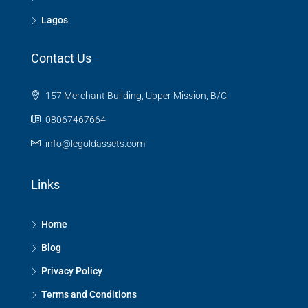
Lagos
Contact Us
157 Merchant Building, Upper Mission, B/C
08067467664
info@legoldassets.com
Links
Home
Blog
Privacy Policy
Terms and Conditions