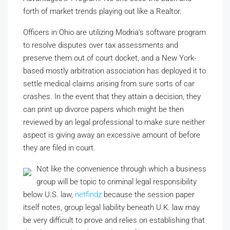
forth of market trends playing out like a Realtor.
Officers in Ohio are utilizing Modria’s software program
to resolve disputes over tax assessments and
preserve them out of court docket, and a New York-
based mostly arbitration association has deployed it to
settle medical claims arising from sure sorts of car
crashes. In the event that they attain a decision, they
can print up divorce papers which might be then
reviewed by an legal professional to make sure neither
aspect is giving away an excessive amount of before
they are filed in court.
Not like the convenience through which a business
group will be topic to criminal legal responsibility
below U.S. law,
netfindz
because the session paper
itself notes, group legal liability beneath U.K. law may
be very difficult to prove and relies on establishing that