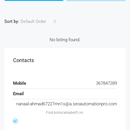
Sort by:
Default Order
No listing found.
Contacts
Mobile
367847289
Email
nanaal-ahmad67227mn1s@a.seoautomationpro.com
Find boriscampbell5 on: