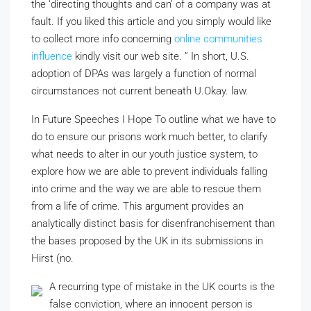
the ‘directing thoughts and can’ of a company was at
fault. If you liked this article and you simply would like
to collect more info concerning
online communities
influence
kindly visit our web site. ” In short, U.S.
adoption of DPAs was largely a function of normal
circumstances not current beneath U.Okay. law.
In Future Speeches I Hope To
outline what we have to
do to ensure our prisons work much better, to clarify
what needs to alter in
our youth justice system, to
explore how we are able to prevent individuals falling
into crime and the way we are able to rescue them
from a life of crime. This argument provides an
analytically distinct basis for disenfranchisement than
the bases proposed by the UK in its submissions in
Hirst (no.
A recurring type of mistake in the UK courts is the
false conviction, where an innocent person is