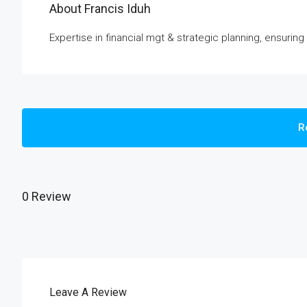
About Francis Iduh
Expertise in financial mgt & strategic planning, ensuring
R
0 Review
Leave A Review