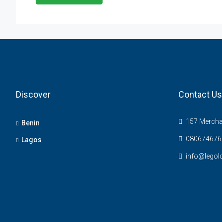
Discover
Contact Us
157 Merchan
Benin
080674676
Lagos
info@legol