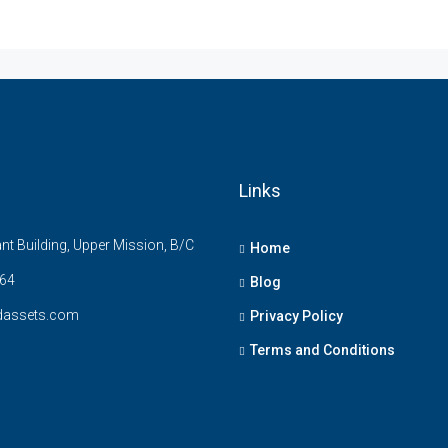
Links
t Building, Upper Mission, B/C
Home
64
Blog
dassets.com
Privacy Policy
Terms and Conditions