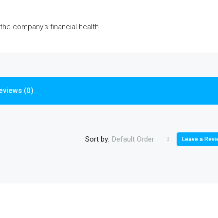
 the company’s financial health
eviews (0)
Sort by:
Default Order
Leave a Revi