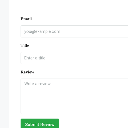
Email
Title
Review
Submit Review