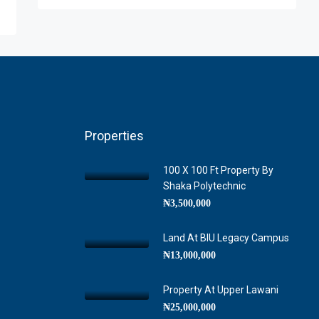
Properties
100 X 100 Ft Property By
Shaka Polytechnic
₦3,500,000
Land At BIU Legacy Campus
₦13,000,000
Property At Upper Lawani
₦25,000,000