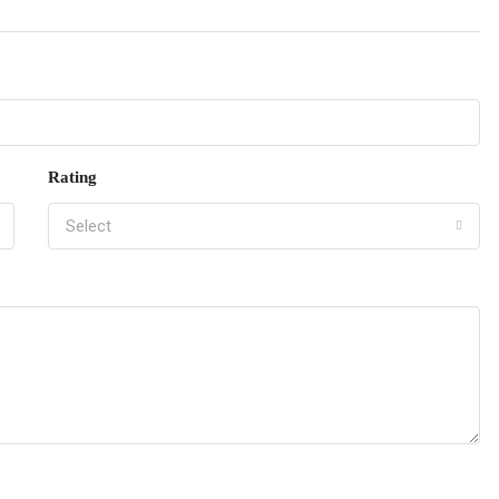
Rating
Select