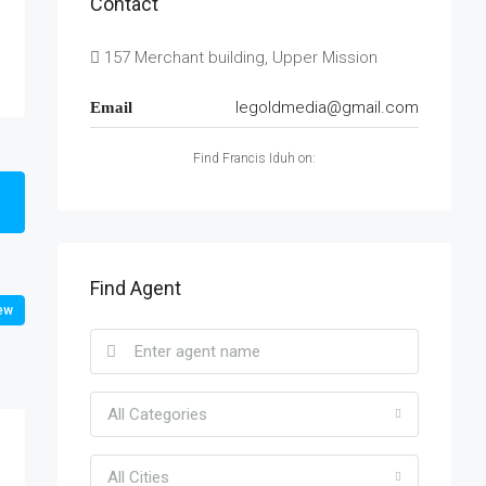
Contact
157 Merchant building, Upper Mission
legoldmedia@gmail.com
Email
Find Francis Iduh on:
Find Agent
ew
All Categories
All Cities