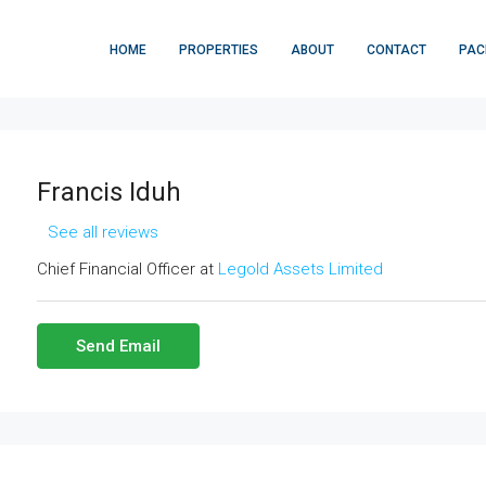
HOME
PROPERTIES
ABOUT
CONTACT
PAC
Francis Iduh
See all reviews
Chief Financial Officer at
Legold Assets Limited
Send Email