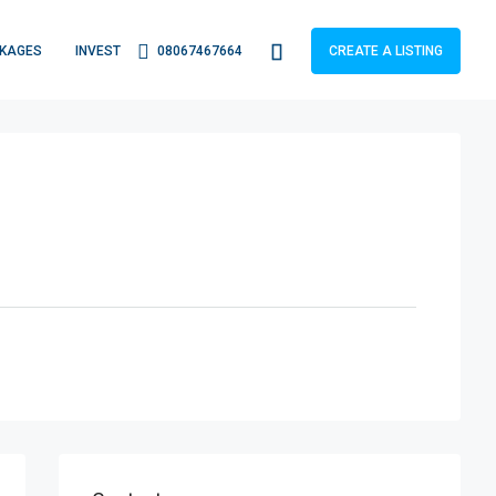
KAGES
INVEST
08067467664
CREATE A LISTING