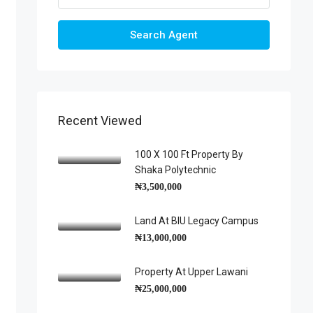
Search Agent
Recent Viewed
100 X 100 Ft Property By
Shaka Polytechnic
₦3,500,000
Land At BIU Legacy Campus
₦13,000,000
Property At Upper Lawani
₦25,000,000